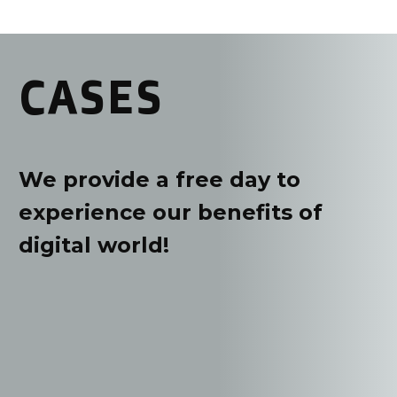
CASES
We provide a free day to
experience our benefits of
digital world!