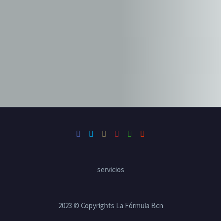
19 mayo, 2019
in
Illustration (Demo)
Web Design (Demo)
Graphic design stylish chair (Demo)
19 mayo, 2019
in
Branding (Demo)
Web Design (Demo)
servicios
2023 © Copyrights La Fórmula Bcn