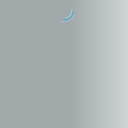
Graphic design stylish vase (Demo)
17 mayo, 2019
in
Branding (Demo)
Illustration (Demo)
Objects design blue and black (Demo)
17 mayo, 2019
in
Marketing (Demo)
Web Design (Demo)
Graphic design stylish furniture and macbook pro (Demo)
17 mayo, 2019
in
Branding (Demo)