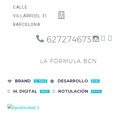
CALLE
VILLARROEL 31
BARCELONA
627274673
LA FÓRMULA BCN
BRAND
DESARROLLO
TU MARCA
WEBS
M. DIGITAL
ROTULACIÓN
REDES
AVISOS